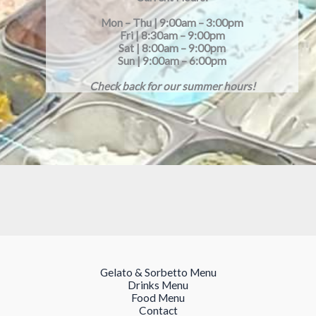
Mon – Thu | 9:00am – 3:00pm
Fri | 8:30am – 9:00pm
Sat | 8:00am – 9:00pm
Sun | 9:00am – 6:00pm
Check back for our summer hours!
Gelato & Sorbetto Menu
Drinks Menu
Food Menu
Contact