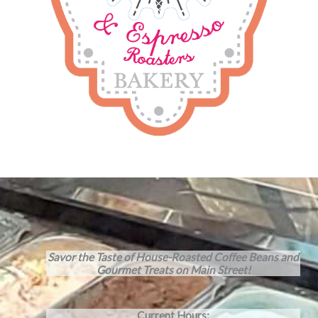
Savor the Taste of House-Roasted Coffee Beans and
Gourmet Treats on Main Street!
Current Hours: