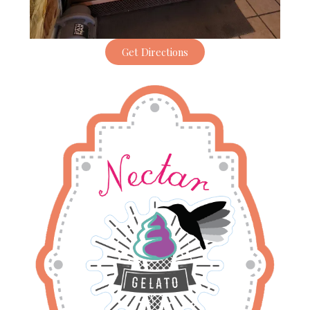
Get Directions