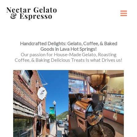
Skip
to
content
Main
Menu
Handcrafted Delights: Gelato, Coffee, & Baked
Goods in Lava Hot Springs!
Our passion for House-Made Gelato, Roasting
Coffee, & Baking Delicious Treats Is what Drives us!