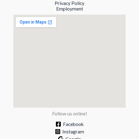
Privacy Policy
Employment
Follow us online!
Facebook
Instagram
Google